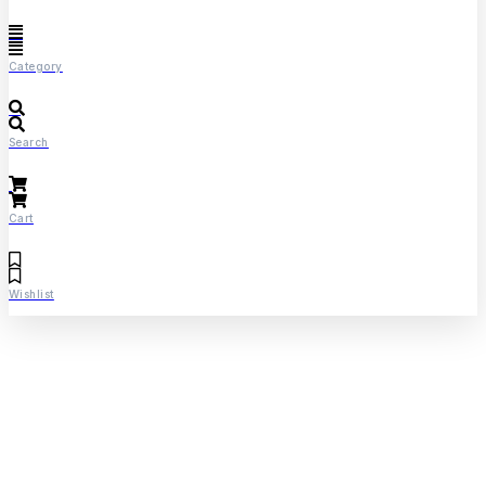
Category
Search
Cart
Wishlist