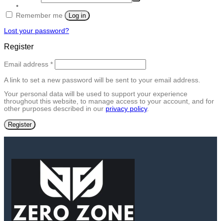
Remember me
Log in
Lost your password?
Register
Required
Email address
*
A link to set a new password will be sent to your email address.
Your personal data will be used to support your experience
throughout this website, to manage access to your account, and for
other purposes described in our
privacy policy
.
Register