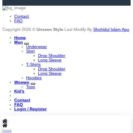
Contact
FAQ
Copyright 2026 ©
Unseen Style
Last Modify By
Shohidul Islam Apu
Home
Men
Underwear
Shirt
Drop Shoulder
Long Sleeve
T-Shirts
Drop Shoulder
Long Sleeve
Hoodies
Women
Tops
Kid’s
Contact
FAQ
Login / Register
Home