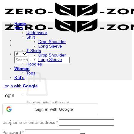
Skip
to
content
Home
Men
Underwear
Shirt
Drop Shoulder
Long Sleeve
T-Shirts
Drop Shoulder
Search
Long Sleeve
for:
Hoodies
Women
Tops
Kid’s
Login with
Google
Login
No products in the cart.
Sign in with Google
Return to shop
Required
Username or email address
*
Required
Password
*