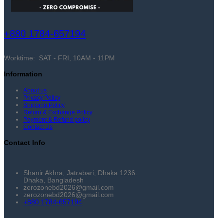
+880 1784-657194
Worktime: SAT - FRI, 10AM - 11PM
Information
About us
Privacy Policy
Shipping Policy
Return & Exchange Policy
Payment & Refund policy
Contact Us
Contact Info
Shanir Akhra, Jatrabari, Dhaka 1236.
Dhaka, Bangladesh
zerozonebd2026@gmail.com
zerozonebd2026@gmail.com
+880 1784-657194