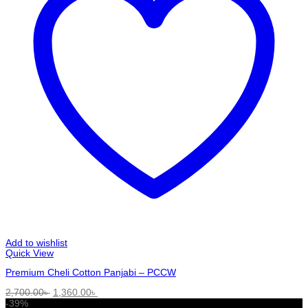
Add to wishlist
Quick View
Premium Cheli Cotton Panjabi – PCCW
Original
Current
2,700.00
৳
1,360.00
৳
price
price
-39%