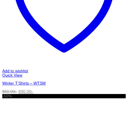
Add to wishlist
Quick View
Winter T’Shirts – WTSM
Original
Current
850.00
৳
690.00
৳
price
price
-50%
was:
is:
850.00৳ .
690.00৳ .