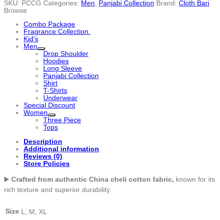
SKU:
PCCG
Categories:
Men
,
Panjabi Collection
Brand:
Cloth Bari
Panjabi
Browse
-
PCCG
Combo Package
quantity
Fragrance Collection.
Kid's
Men
Drop Shoulder
Hoodies
Long Sleeve
Panjabi Collection
Shirt
T-Shirts
Underwear
Special Discount
Women
Three Piece
Tops
Description
Additional information
Reviews (0)
Store Policies
▶️
Crafted from authentic China cheli cotton fabric,
known for its
rich texture and superior durability.
Size
L, M, XL