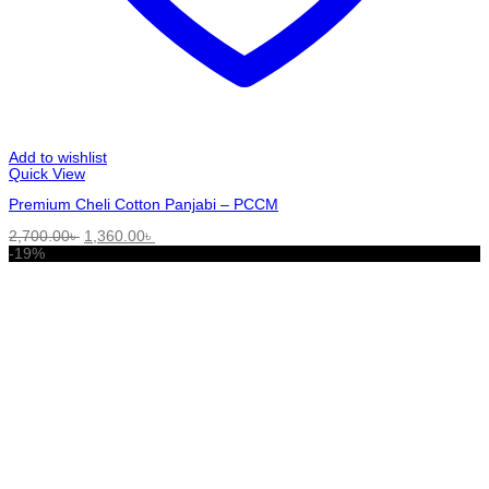
Add to wishlist
Quick View
Premium Cheli Cotton Panjabi – PCCM
Original
Current
2,700.00
৳
1,360.00
৳
price
price
-19%
was:
is:
2,700.00৳ .
1,360.00৳ .