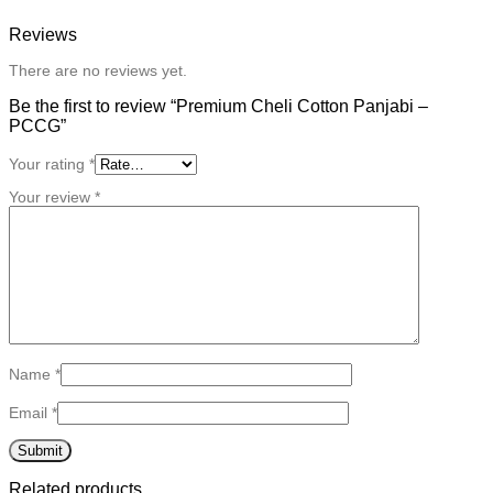
Reviews
There are no reviews yet.
Be the first to review “Premium Cheli Cotton Panjabi –
PCCG”
Your rating
*
Your review
*
Name
*
Email
*
Related products