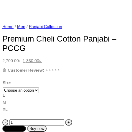
Home
/
Men
/
Panjabi Collection
Premium Cheli Cotton Panjabi –
PCCG
Original
Current
2,700.00
৳
1,360.00
৳
price
price
was:
is:
🟢
Customer Review:
⭐️⭐️⭐️⭐️⭐️
2,700.00৳ .
1,360.00৳ .
Size
L
M
XL
Premium
Cheli
Add to cart
Buy now
Cotton