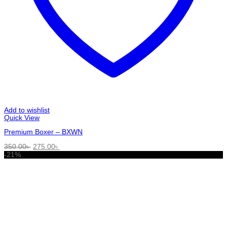
Add to wishlist
Quick View
Premium Boxer – BXWN
Original
Current
350.00
৳
275.00
৳
price
price
-21%
was:
is:
350.00৳ .
275.00৳ .