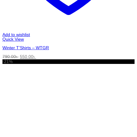
Add to wishlist
Quick View
Winter T’Shirts – WTGR
Original
Current
790.00
৳
550.00
৳
price
price
-21%
was:
is:
790.00৳ .
550.00৳ .