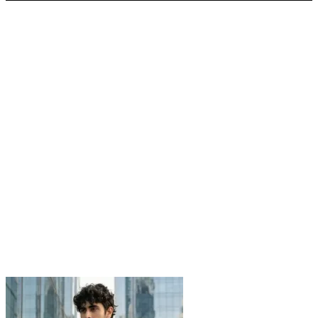
was:
is:
2,700.00৳ .
1,360.00৳ .