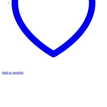
Add to wishlist