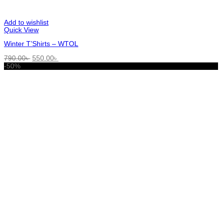
Add to wishlist
Quick View
Winter T’Shirts – WTOL
Original
Current
790.00
৳
550.00
৳
price
price
-50%
was:
is:
790.00৳ .
550.00৳ .