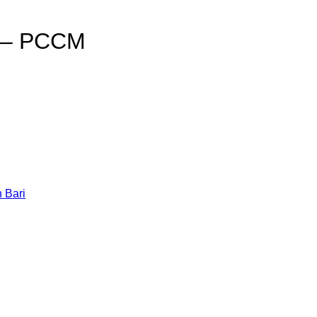
i – PCCM
h Bari