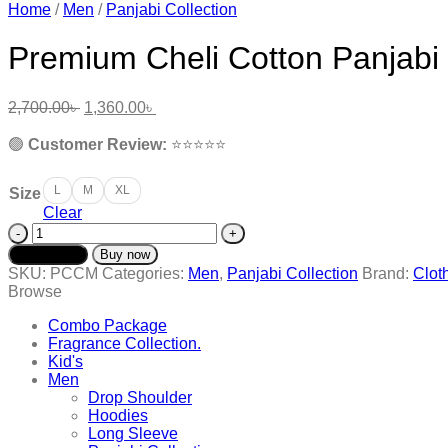
Home
/
Men
/
Panjabi Collection
Premium Cheli Cotton Panjab
Original
Current
2,700.00
৳
1,360.00
৳
price
price
was:
is:
🟢
Customer Review:
⭐️⭐️⭐️⭐️⭐️
2,700.00৳ .
1,360.00৳ .
L
M
XL
Size
Clear
Premium
Cheli
Add to cart
Buy now
Cotton
SKU:
PCCM
Categories:
Men
,
Panjabi Collection
Brand:
Clot
Panjabi
Browse
-
PCCM
Combo Package
quantity
Fragrance Collection.
Kid's
Men
Drop Shoulder
Hoodies
Long Sleeve