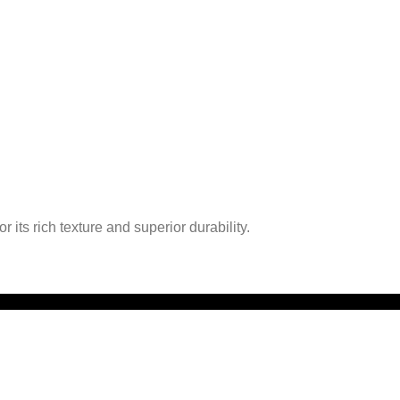
 its rich texture and superior durability.