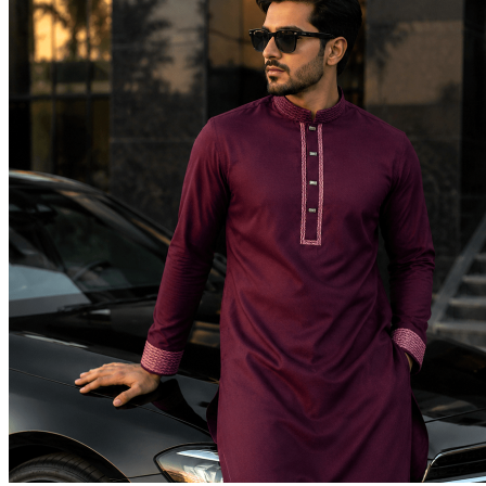
Return to shop