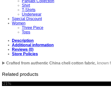
Panjabi Collection
Shirt
T-Shirts
Underwear
Special Discount
Women
Three Piece
Tops
Description
Additional information
Reviews (0)
Store Policies
▶️
Crafted from authentic China cheli cotton fabric,
known for
Related products
-21%